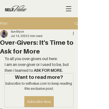
Post
Sue Bryce
Jul 14, 2023
2 min read
Over-Givers: It's Time to
Ask for More
To all you over-givers out here: 
I am an over-giver or I used to be, but 
then I learned to 
ASK FOR MORE.
Want to read more?
Subscribe to selfvalue.com to keep reading 
this exclusive post.
Subscribe Now