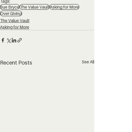
Tags:
Sue Bryce
The Value Vault
Asking for More
Over Giving
The Value Vault
Asking for More
See All
Recent Posts