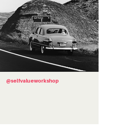
@selfvalueworkshop