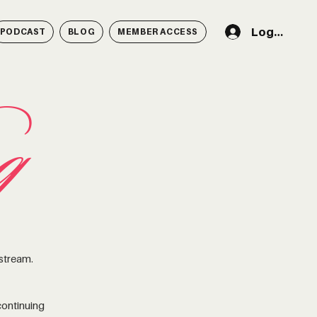
Log In
PODCAST
BLOG
MEMBER ACCESS
g
 stream.
ontinuing