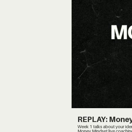
REPLAY: Money
Week 1 talks about your identity, and finding wha
Money Mindset live coachin