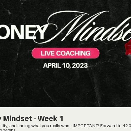
$
 Mindset - Week 1
t you really want. IMPORTANT! Forward to 42:00 minute mark, when the
g begins.