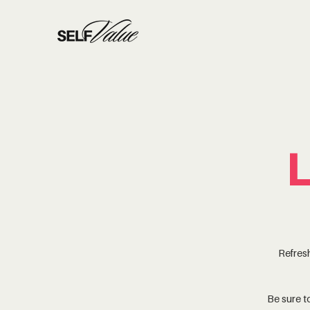
Refresh
Be sure 