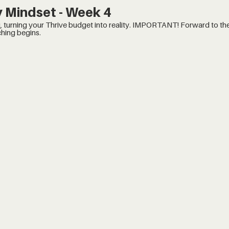
 Mindset - Week 4
udget into reality. IMPORTANT! Forward to the 14:20 minute mark, when
hing begins.