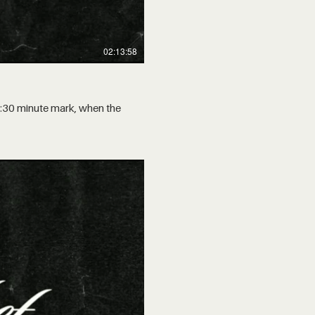
02:13:58