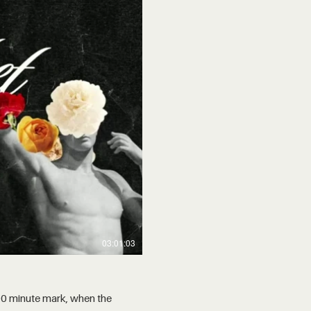
03:01:03