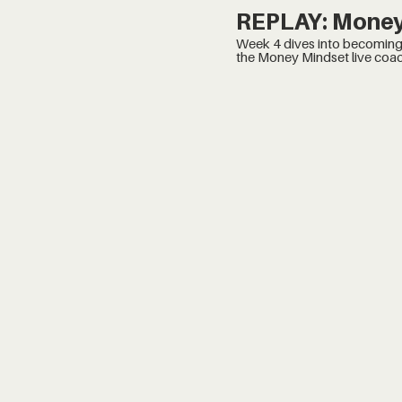
REPLAY: Money
Week 4 dives into becoming, turning your Thrive b
the Money Mindset live coac