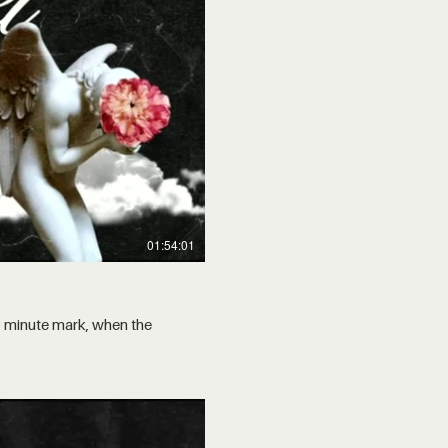
01:54:01