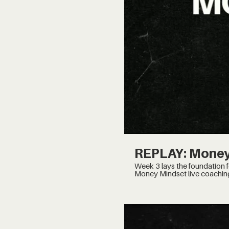
REPLAY: Money
Week 3 lays the foundation for the system to put th
Money Mindset live coachin