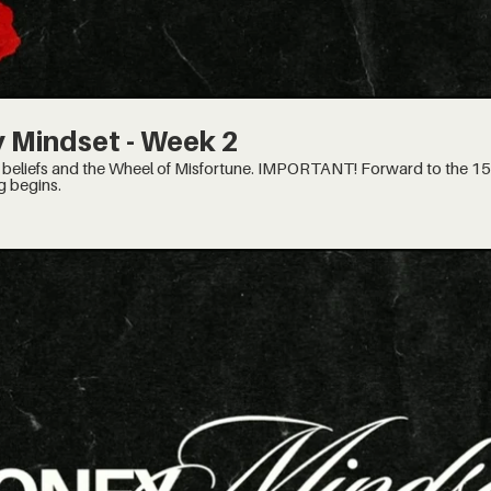
 Mindset - Week 2
of Misfortune. IMPORTANT! Forward to the 15:30 minute mark, when the
g begins.