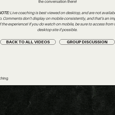
the conversation there!
NOTE:
Live coaching is best viewed on desktop, and are not availab
p. Comments don't display on mobile consistently, and that's an im
 the experience! If you do watch on mobile, be sure to access from
desktop site if possible.
BACK TO ALL VIDEOS
GROUP DISCUSSION
ching