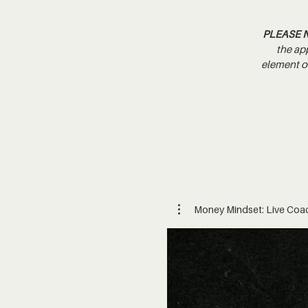
PLEASE 
the ap
element of
Money Mindset: Live Coa