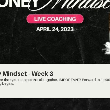
$
 Mindset - Week 3
is all together. IMPORTANT! Forward to 11:00 minute mark, when the
g begins.