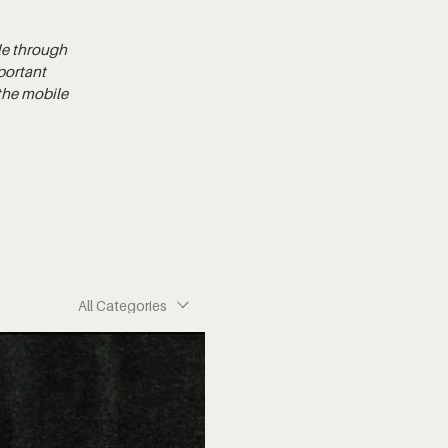
le through
portant
 the mobile
All Categories