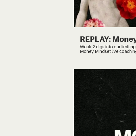
REPLAY: Money
Week 2 digs into our limiting beliefs and the Wheel 
Money Mindset live coachin