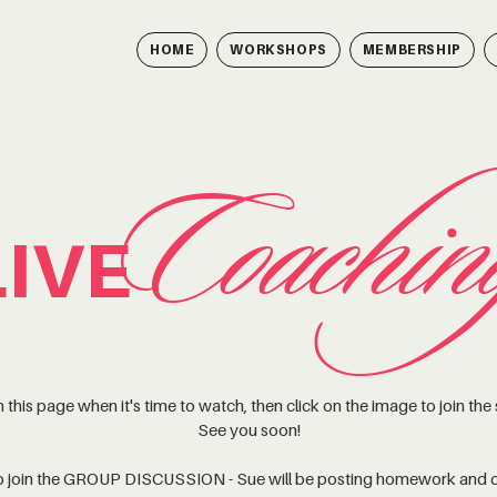
HOME
WORKSHOPS
MEMBERSHIP
Coachin
LIVE
 this page when it's time to watch, then click on the image to join the
See you soon!
to join the GROUP DISCUSSION - Sue will be posting homework and c