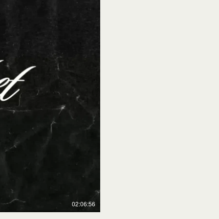
02:06:56